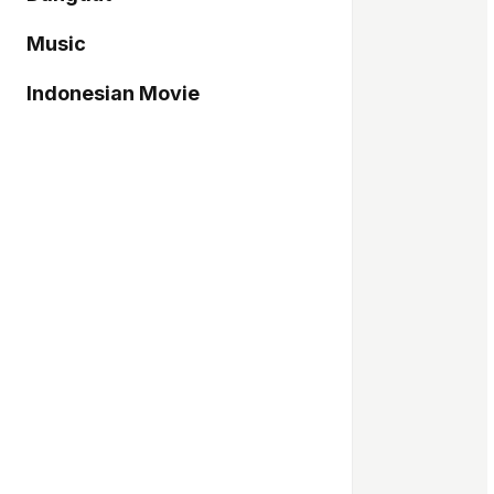
Music
Indonesian Movie