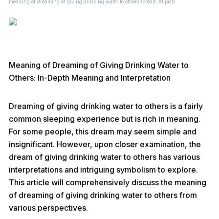
meaning of dreaming of giving drinking water to others (credit: AI pict)
Meaning of Dreaming of Giving Drinking Water to
Others: In-Depth Meaning and Interpretation
Dreaming of giving drinking water to others is a fairly
common sleeping experience but is rich in meaning.
For some people, this dream may seem simple and
insignificant. However, upon closer examination, the
dream of giving drinking water to others has various
interpretations and intriguing symbolism to explore.
This article will comprehensively discuss the meaning
of dreaming of giving drinking water to others from
various perspectives.