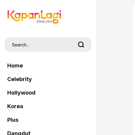
Home
Celebrity
Hollywood
Korea
Plus
Dangdut