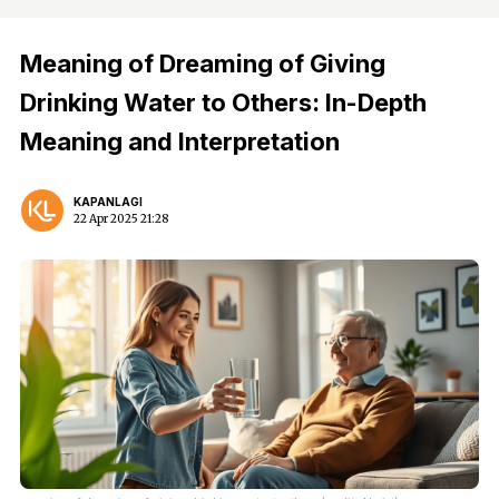
Meaning of Dreaming of Giving
Drinking Water to Others: In-Depth
Meaning and Interpretation
KAPANLAGI
22 Apr 2025 21:28