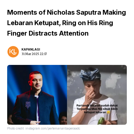
Moments of Nicholas Saputra Making
Lebaran Ketupat, Ring on His Ring
Finger Distracts Attention
KAPANLAGI
31 Mar 2025 22:17
Photo credit: instagram.com/pertemananbaperaadc