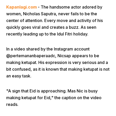
Kapanlagi.com
- The handsome actor adored by
women, Nicholas Saputra, never fails to be the
center of attention. Every move and activity of his
quickly goes viral and creates a buzz. As seen
recently leading up to the Idul Fitri holiday.
Home
In a video shared by the Instagram account
@pertemananbaperaadc, Nicsap appears to be
Share
making ketupat. His expression is very serious and a
bit confused, as it is known that making ketupat is not
an easy task.
Prev
"A sign that Eid is approaching. Mas Nic is busy
Next
making ketupat for Eid," the caption on the video
reads.
Home
Video
Menu
Menu