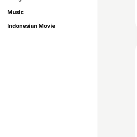
Music
Indonesian Movie