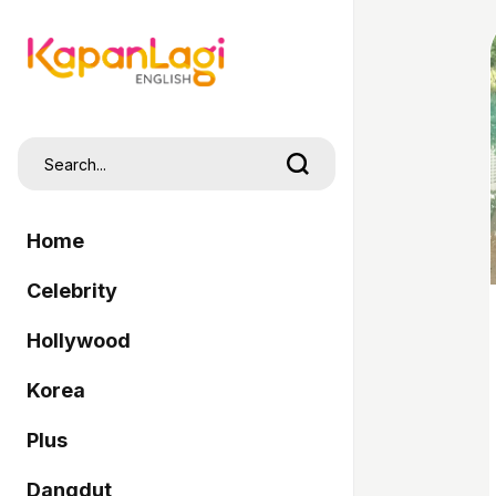
Home
Celebrity
Hollywood
Korea
Plus
Dangdut