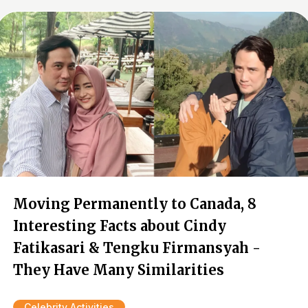
Moving Permanently to Canada, 8
Interesting Facts about Cindy
Fatikasari & Tengku Firmansyah -
They Have Many Similarities
Celebrity Activities