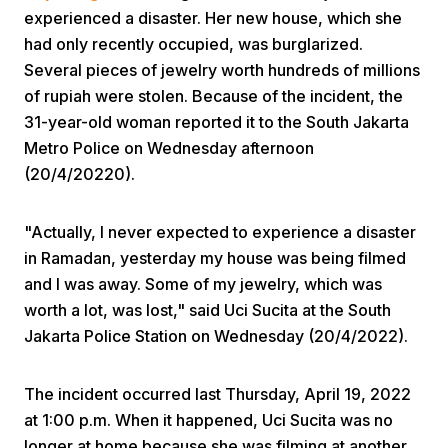
experienced a disaster. Her new house, which she
had only recently occupied, was burglarized.
Several pieces of jewelry worth hundreds of millions
of rupiah were stolen. Because of the incident, the
31-year-old woman reported it to the South Jakarta
Metro Police on Wednesday afternoon
Home
(20/4/20220).
"Actually, I never expected to experience a disaster
Share
in Ramadan, yesterday my house was being filmed
and I was away. Some of my jewelry, which was
Prev
worth a lot, was lost," said Uci Sucita at the South
Jakarta Police Station on Wednesday (20/4/2022).
Next
The incident occurred last Thursday, April 19, 2022
Home
Video
Menu
at 1:00 p.m. When it happened, Uci Sucita was no
Menu
longer at home because she was filming at another