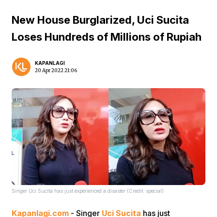
New House Burglarized, Uci Sucita
Loses Hundreds of Millions of Rupiah
KAPANLAGI
20 Apr 2022 21:06
Singer Uci Sucita has just experienced a disaster (Credit: special)
Kapanlagi.com
- Singer
Uci Sucita
has just