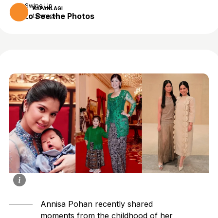
Swipe Up
KAPANLAGI
to See the Photos
1 year ago
Annisa Pohan
recently shared
moments from the childhood of her