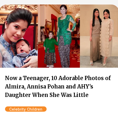
Now a Teenager, 10 Adorable Photos of
Almira, Annisa Pohan and AHY's
Daughter When She Was Little
Celebrity Children