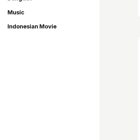
Music
Indonesian Movie