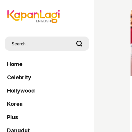
Home
Celebrity
Hollywood
Korea
Plus
Dangdut