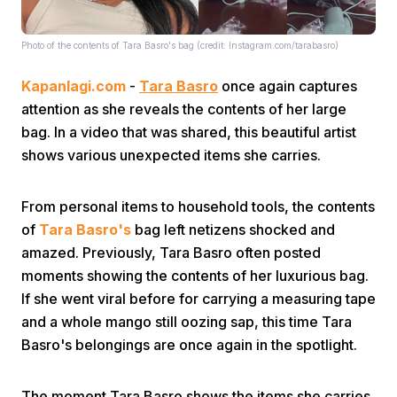
Photo of the contents of Tara Basro's bag (credit: Instagram.com/tarabasro)
Kapanlagi.com
-
Tara Basro
once again captures
attention as she reveals the contents of her large
bag. In a video that was shared, this beautiful artist
Home
shows various unexpected items she carries.
From personal items to household tools, the contents
Share
of
Tara Basro's
bag left netizens shocked and
amazed. Previously, Tara Basro often posted
Prev
moments showing the contents of her luxurious bag.
If she went viral before for carrying a measuring tape
Next
and a whole mango still oozing sap, this time Tara
Basro's belongings are once again in the spotlight.
Home
Video
Menu
Menu
The moment Tara Basro shows the items she carries