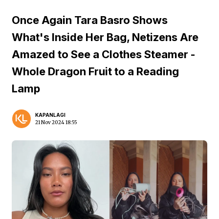
Once Again Tara Basro Shows
What's Inside Her Bag, Netizens Are
Amazed to See a Clothes Steamer -
Whole Dragon Fruit to a Reading
Lamp
KAPANLAGI
21 Nov 2024 18:55