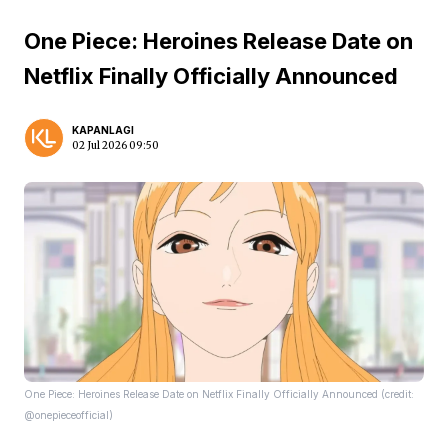
One Piece: Heroines Release Date on
Netflix Finally Officially Announced
KAPANLAGI
02 Jul 2026 09:50
One Piece: Heroines Release Date on Netflix Finally Officially Announced (credit:
@onepieceofficial)