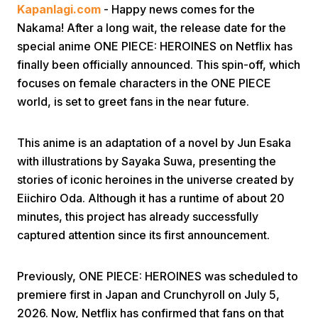
Kapanlagi.com
- Happy news comes for the
Nakama! After a long wait, the release date for the
special anime ONE PIECE: HEROINES on Netflix has
finally been officially announced. This spin-off, which
focuses on female characters in the ONE PIECE
world, is set to greet fans in the near future.
Home
This anime is an adaptation of a novel by Jun Esaka
with illustrations by Sayaka Suwa, presenting the
Share
stories of iconic heroines in the universe created by
Eiichiro Oda. Although it has a runtime of about 20
Prev
minutes, this project has already successfully
captured attention since its first announcement.
Next
Previously, ONE PIECE: HEROINES was scheduled to
premiere first in Japan and Crunchyroll on July 5,
Home
Video
Menu
Menu
2026. Now, Netflix has confirmed that fans on that