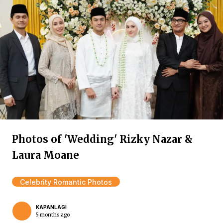
Photos of 'Wedding' Rizky Nazar &
Laura Moane
Celebrity Romantic Photos
KAPANLAGI
5 months ago