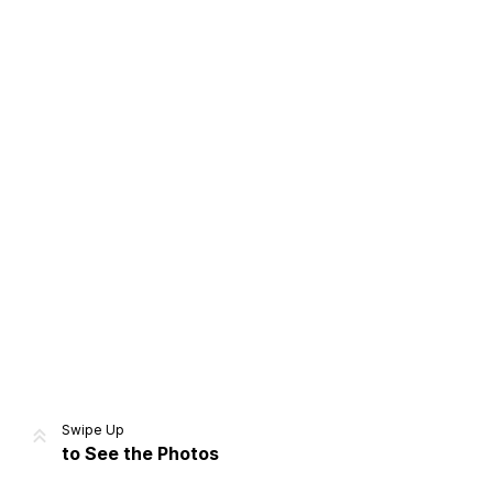
Home
Share
Prev
Next
Swipe Up
to See the Photos
Home
Video
Menu
Menu