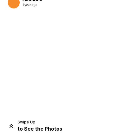
KAPANLAGI
1 year ago
Home
Share
Prev
Next
Swipe Up
to See the Photos
Home
Video
Menu
Menu