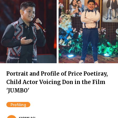
Portrait and Profile of Price Poetiray,
Child Actor Voicing Don in the Film
'JUMBO'
Profiling