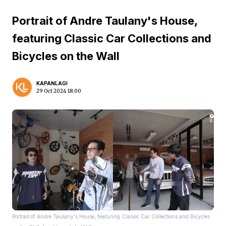
Portrait of Andre Taulany's House,
featuring Classic Car Collections and
Bicycles on the Wall
KAPANLAGI
29 Oct 2024 18:00
Portrait of Andre Taulany's House, featuring Classic Car Collections and Bicycles