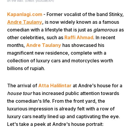
on the Wall. (credit: youtube/AH)
Kapanlagi.com
- Former vocalist of the band Stinky,
Andre Taulany
, is now widely known as a famous
comedian with a lifestyle that is just as
glamorous
as
other celebrities, such as
Raffi Ahmad
. In recent
months,
Andre Taulany
has showcased his
Home
magnificent new residence, complete with a
collection of luxury cars and motorcycles worth
billions of rupiah.
Share
The arrival of
Atta Halilintar
at Andre's house for a
Prev
house tour
has increased public attention towards
the comedian's life. From the front yard, the
Next
luxurious impression is already felt with a row of
luxury cars neatly lined up and captivating the eye.
Let's take a peek at Andre's house portrait:
Home
Video
Menu
Menu