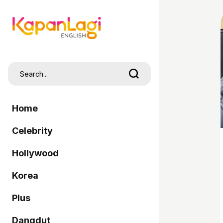
Home
Celebrity
Hollywood
Korea
Plus
Dangdut