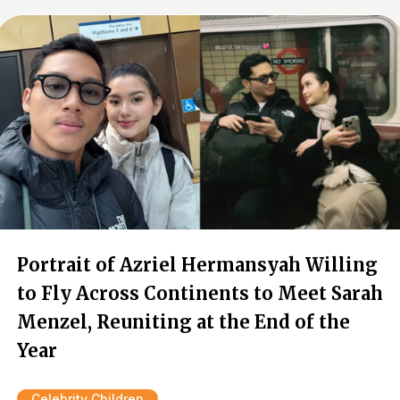
Portrait of Azriel Hermansyah Willing
to Fly Across Continents to Meet Sarah
Menzel, Reuniting at the End of the
Year
Celebrity Children