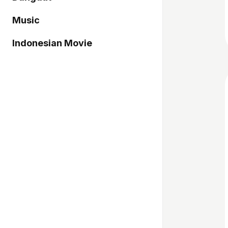
Music
Indonesian Movie