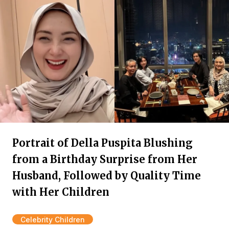
Portrait of Della Puspita Blushing
from a Birthday Surprise from Her
Husband, Followed by Quality Time
with Her Children
Celebrity Children