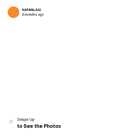
KAPANLAGI
11 months ago
Home
Share
Prev
Next
Swipe Up
to See the Photos
Home
Video
Menu
Menu