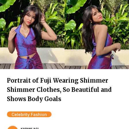
Portrait of Fuji Wearing Shimmer
Shimmer Clothes, So Beautiful and
Shows Body Goals
Celebrity Fashion