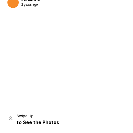
KAPANLAGI
2 years ago
Home
Share
Prev
Next
Swipe Up
to See the Photos
Home
Video
Menu
Menu