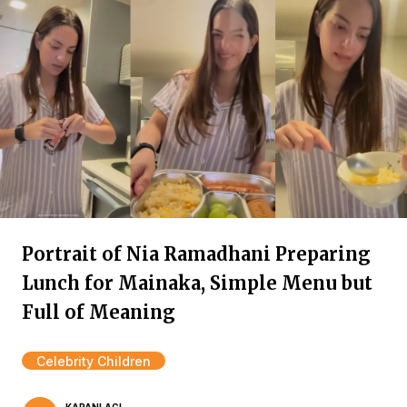
Portrait of Nia Ramadhani Preparing
Lunch for Mainaka, Simple Menu but
Full of Meaning
Celebrity Children