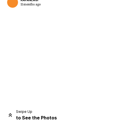
KAPANLAGI
11 months ago
Home
Share
Prev
Next
Swipe Up
to See the Photos
Home
Video
Menu
Menu