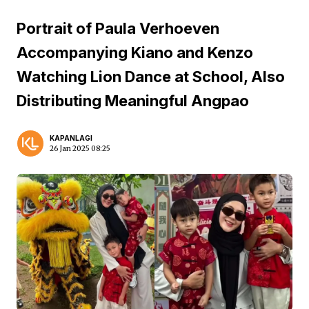
Portrait of Paula Verhoeven
Accompanying Kiano and Kenzo
Watching Lion Dance at School, Also
Distributing Meaningful Angpao
KAPANLAGI
26 Jan 2025 08:25