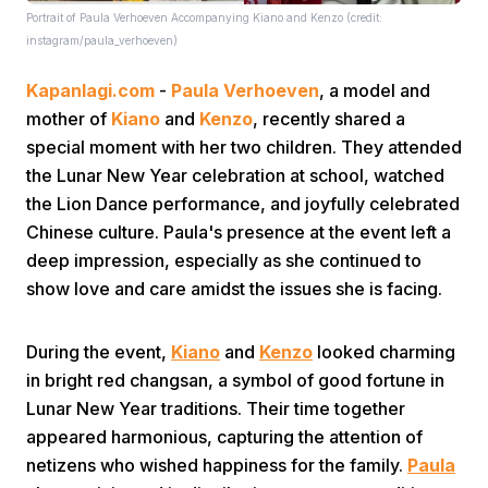
Portrait of Paula Verhoeven Accompanying Kiano and Kenzo (credit:
instagram/paula_verhoeven)
Kapanlagi.com
-
Paula Verhoeven
, a model and
mother of
Kiano
and
Kenzo
, recently shared a
special moment with her two children. They attended
the Lunar New Year celebration at school, watched
Home
the Lion Dance performance, and joyfully celebrated
Chinese culture. Paula's presence at the event left a
Share
deep impression, especially as she continued to
show love and care amidst the issues she is facing.
Prev
During the event,
Kiano
and
Kenzo
looked charming
in bright red changsan, a symbol of good fortune in
Next
Lunar New Year traditions. Their time together
appeared harmonious, capturing the attention of
Home
Video
Menu
Menu
netizens who wished happiness for the family.
Paula