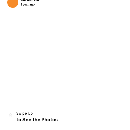
KAPANLAGI
1 year ago
Home
Share
Prev
Next
Swipe Up
to See the Photos
Home
Video
Menu
Menu