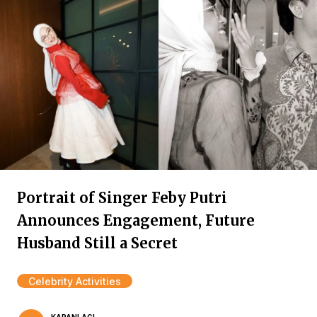
Portrait of Singer Feby Putri
Announces Engagement, Future
Husband Still a Secret
Celebrity Activities