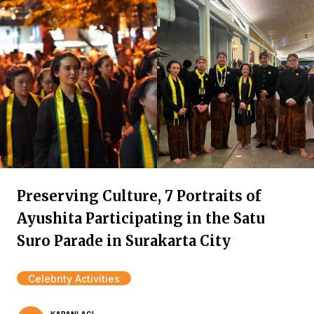
Preserving Culture, 7 Portraits of
Ayushita Participating in the Satu
Suro Parade in Surakarta City
Celebrity Activities