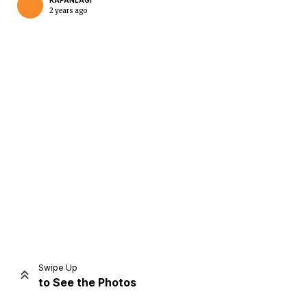
KAPANLAGI
2 years ago
Home
Share
Prev
Next
Swipe Up
to See the Photos
Home
Video
Menu
Menu