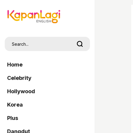
Home
Celebrity
Hollywood
Korea
Plus
Dangdut