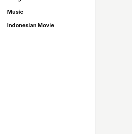
Music
Indonesian Movie