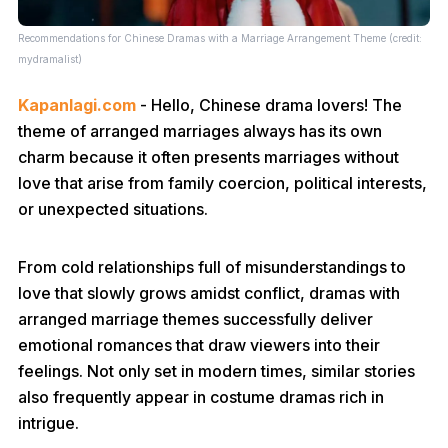
Recommendations for Chinese Dramas with a Marriage Arrangement Theme (credit:
mydramalist)
Kapanlagi.com
- Hello, Chinese drama lovers! The
theme of arranged marriages always has its own
charm because it often presents marriages without
love that arise from family coercion, political interests,
or unexpected situations.
From cold relationships full of misunderstandings to
love that slowly grows amidst conflict, dramas with
arranged marriage themes successfully deliver
emotional romances that draw viewers into their
feelings. Not only set in modern times, similar stories
also frequently appear in costume dramas rich in
intrigue.