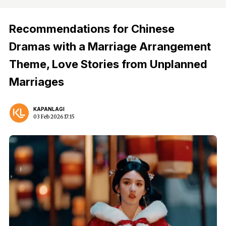
Recommendations for Chinese
Dramas with a Marriage Arrangement
Theme, Love Stories from Unplanned
Marriages
KAPANLAGI
03 Feb 2026 17:15