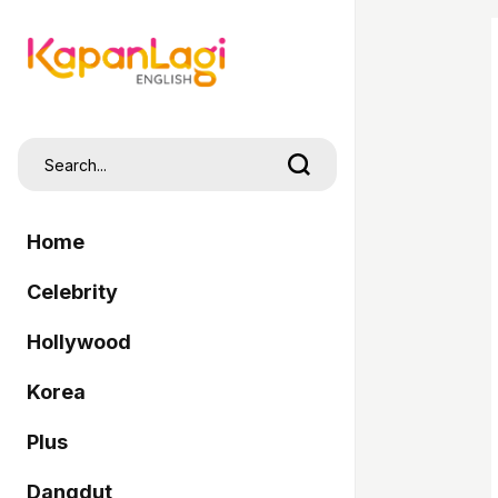
Home
Celebrity
Hollywood
Korea
Plus
Dangdut