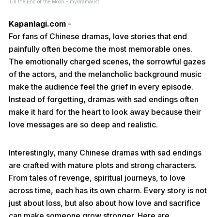
Till the End of the Moon - mydramalist
Kapanlagi.com
-
For fans of Chinese dramas, love stories that end
painfully often become the most memorable ones.
The emotionally charged scenes, the sorrowful gazes
of the actors, and the melancholic background music
make the audience feel the grief in every episode.
Instead of forgetting, dramas with sad endings often
make it hard for the heart to look away because their
love messages are so deep and realistic.
Interestingly, many Chinese dramas with sad endings
are crafted with mature plots and strong characters.
From tales of revenge, spiritual journeys, to love
across time, each has its own charm. Every story is not
just about loss, but also about how love and sacrifice
can make someone grow stronger. Here are