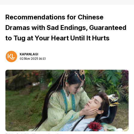
Recommendations for Chinese
Dramas with Sad Endings, Guaranteed
to Tug at Your Heart Until It Hurts
KAPANLAGI
02 Nov 2025 16:13