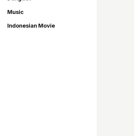
Music
Indonesian Movie