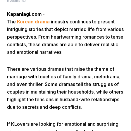
mydramalist)
Kapanlagi.com
-
The
Korean drama
industry continues to present
intriguing stories that depict married life from various
perspectives. From heartwarming romances to tense
conflicts, these dramas are able to deliver realistic
Home
and emotional narratives.
Share
There are various dramas that raise the theme of
marriage with touches of family drama, melodrama,
and even thriller. Some dramas tell the struggles of
Prev
couples in maintaining their households, while others
highlight the tensions in husband-wife relationships
Next
due to secrets and deep conflicts.
Home
Video
Menu
Menu
If KLovers are looking for emotional and surprising