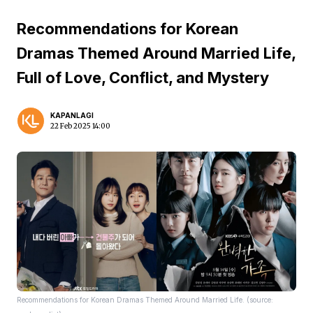
Recommendations for Korean
Dramas Themed Around Married Life,
Full of Love, Conflict, and Mystery
KAPANLAGI
22 Feb 2025 14:00
Recommendations for Korean Dramas Themed Around Married Life. (source: