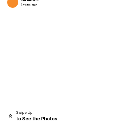
KAPANLAGI
2 years ago
Home
Share
Prev
Next
Swipe Up
to See the Photos
Home
Video
Menu
Menu