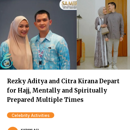
Rezky Aditya and Citra Kirana Depart
for Hajj, Mentally and Spiritually
Prepared Multiple Times
Celebrity Activities