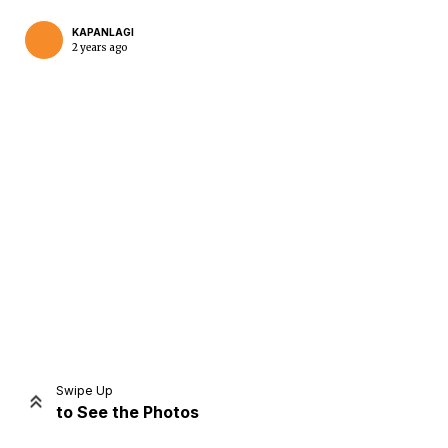
KAPANLAGI
2 years ago
Home
Share
Prev
Next
Swipe Up
to See the Photos
Home
Video
Menu
Menu