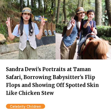
Sandra Dewi's Portraits at Taman
Safari, Borrowing Babysitter's Flip
Flops and Showing Off Spotted Skin
Like Chicken Stew
Celebrity Children