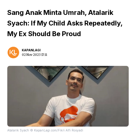
Sang Anak Minta Umrah, Atalarik
Syach: If My Child Asks Repeatedly,
My Ex Should Be Proud
KAPANLAGI
02 Nov 2023 17:11
Atalarik Syach © KapanLagi.com/Fikri Alfi Rosyadi