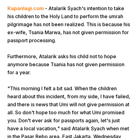
Kapanlagi.com
- Atalarik Syach's intention to take
his children to the Holy Land to perform the umrah
pilgrimage has not been realized. This is because his
ex-wife, Tsania Marwa, has not given permission for
passport processing.
Home
Furthermore, Atalarik asks his child not to hope
anymore because Tsania has not given permission
for a year.
Share
"This morning I felt a bit sad. When the children
Prev
heard about this incident, from my side, I have failed,
and there is news that Umi will not give permission at
Next
all. So don't hope too much for what Umi promised
you. Don't ever ask for passports again, let's just
have a local vacation," said Atalarik Syach when met
Home
Video
Menu
Menu
in the Pasar Rebo area, East Jakarta, Wednesday