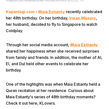
Instagram.com/maiaestiantyreal/Youtube.com/MAIA ALELDUL TV)
Kapanlagi.com
-
Maia Estianty
recently celebrated
her 48th birthday. On her birthday,
Irwan Mussry
,
her husband, decided to fly to Singapore to watch
Coldplay.
Home
Through her social media account,
Maia Estianty
shared her happiness when she received surprises
Share
from family and friends. In addition, the mother of Al,
El, and Dul held other events to celebrate her
birthday.
Prev
One of the highlights was when Maia Estianty held a
Next
Quran recitation at her residence. Curious about
Maia Estianty's series of 48th birthday moments?
Home
Video
Menu
Menu
Check it out here, KLovers.