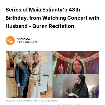
Series of Maia Estianty's 48th
Birthday, from Watching Concert with
Husband - Quran Recitation
KAPANLAGI
05 Feb 2024 16:22
Photos of Maia Estianty's 48th birthday (credit: