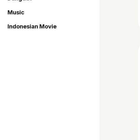
Music
Indonesian Movie