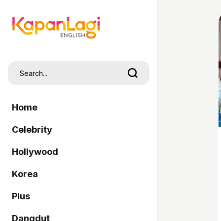
Home
Celebrity
Hollywood
Korea
Plus
Dangdut