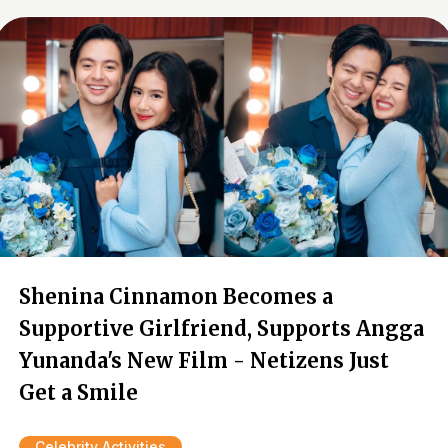
Shenina Cinnamon Becomes a
Supportive Girlfriend, Supports Angga
Yunanda's New Film - Netizens Just
Get a Smile
Celebrity Activities