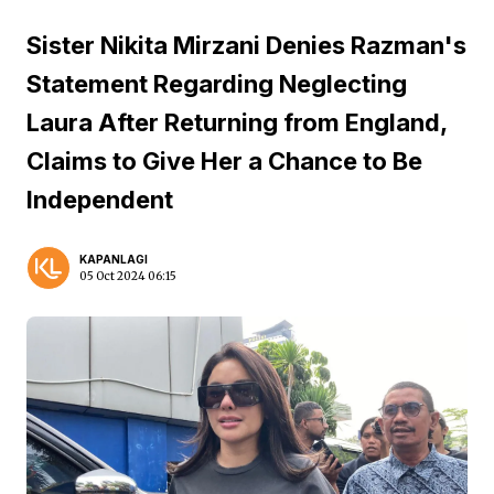
Sister Nikita Mirzani Denies Razman's
Statement Regarding Neglecting
Laura After Returning from England,
Claims to Give Her a Chance to Be
Independent
KAPANLAGI
05 Oct 2024 06:15