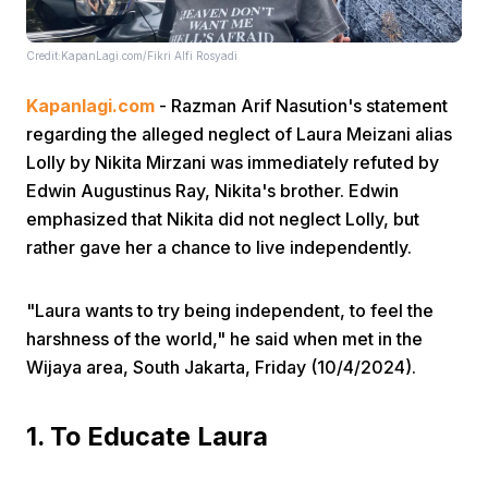
Credit:KapanLagi.com/Fikri Alfi Rosyadi
Kapanlagi.com
- Razman Arif Nasution's statement
regarding the alleged neglect of Laura Meizani alias
Lolly by Nikita Mirzani was immediately refuted by
Home
Edwin Augustinus Ray, Nikita's brother. Edwin
emphasized that Nikita did not neglect Lolly, but
rather gave her a chance to live independently.
Share
"Laura wants to try being independent, to feel the
Prev
harshness of the world," he said when met in the
Wijaya area, South Jakarta, Friday (10/4/2024).
Next
1. To Educate Laura
Home
Video
Menu
Menu