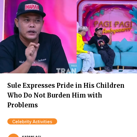
Sule Expresses Pride in His Children
Who Do Not Burden Him with
Problems
Celebrity Activities