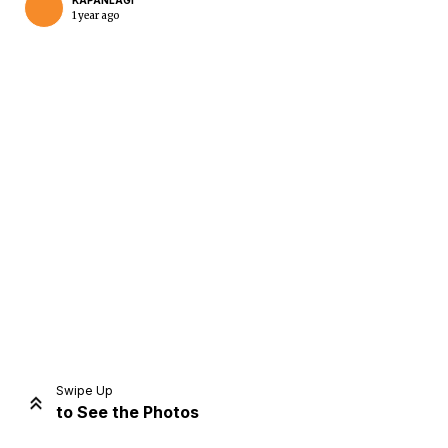
KAPANLAGI
1 year ago
Home
Share
Prev
Next
Swipe Up
to See the Photos
Home
Video
Menu
Menu