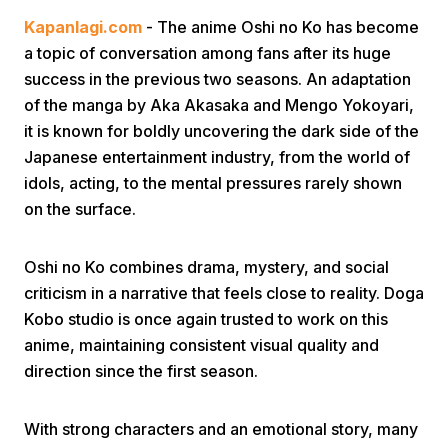
Kapanlagi.com
- The anime Oshi no Ko has become
a topic of conversation among fans after its huge
success in the previous two seasons. An adaptation
of the manga by Aka Akasaka and Mengo Yokoyari,
it is known for boldly uncovering the dark side of the
Japanese entertainment industry, from the world of
Home
idols, acting, to the mental pressures rarely shown
on the surface.
Share
Oshi no Ko combines drama, mystery, and social
criticism in a narrative that feels close to reality. Doga
Prev
Kobo studio is once again trusted to work on this
anime, maintaining consistent visual quality and
Next
direction since the first season.
Home
Video
Menu
Menu
With strong characters and an emotional story, many