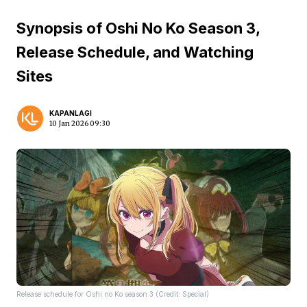
Synopsis of Oshi No Ko Season 3,
Release Schedule, and Watching
Sites
KAPANLAGI
10 Jan 2026 09:30
Release schedule for Oshi no Ko season 3 (Credit: Special)