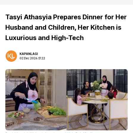
Tasyi Athasyia Prepares Dinner for Her
Husband and Children, Her Kitchen is
Luxurious and High-Tech
KAPANLAGI
02 Dec 2024 17:22