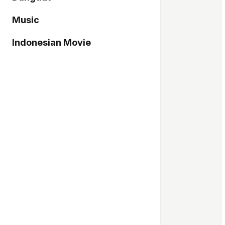
Music
Indonesian Movie