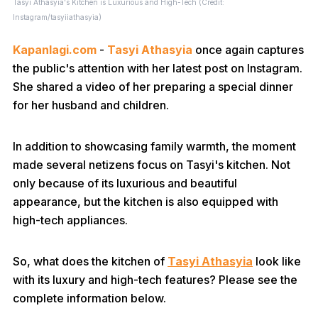
Tasyi Athasyia's Kitchen is Luxurious and High-Tech (Credit:
Instagram/tasyiiathasyia)
Kapanlagi.com
-
Tasyi Athasyia
once again captures
the public's attention with her latest post on Instagram.
She shared a video of her preparing a special dinner
for her husband and children.
In addition to showcasing family warmth, the moment
made several netizens focus on Tasyi's kitchen. Not
only because of its luxurious and beautiful
appearance, but the kitchen is also equipped with
high-tech appliances.
So, what does the kitchen of
Tasyi Athasyia
look like
with its luxury and high-tech features? Please see the
complete information below.