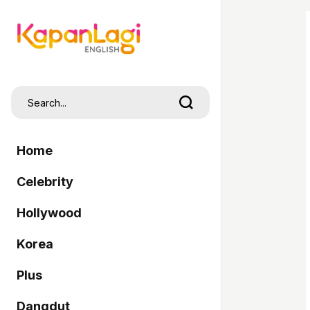
Home
Celebrity
Hollywood
Korea
Plus
Dangdut