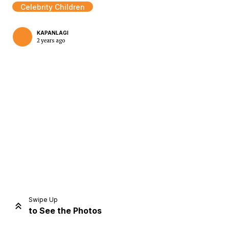
Celebrity Children
KAPANLAGI
2 years ago
Home
Share
Prev
Next
Swipe Up
to See the Photos
Home
Video
Menu
Menu