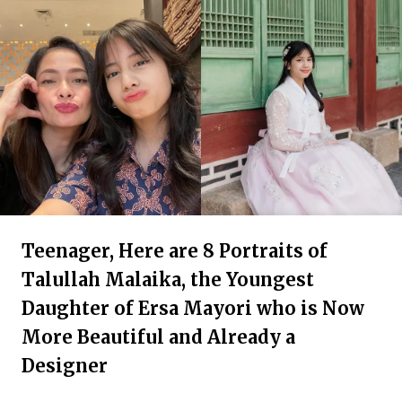
Teenager, Here are 8 Portraits of
Talullah Malaika, the Youngest
Daughter of Ersa Mayori who is Now
More Beautiful and Already a
Designer