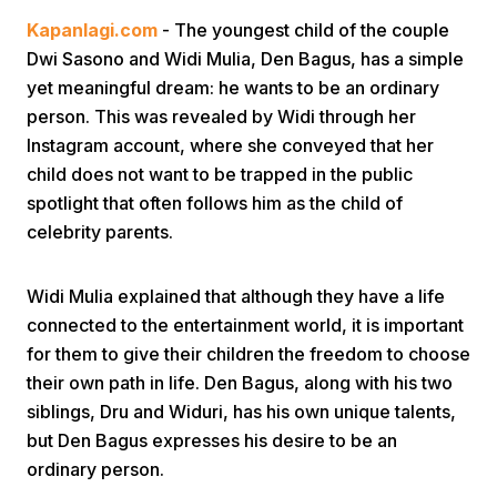
Kapanlagi.com
- The youngest child of the couple
Dwi Sasono and Widi Mulia, Den Bagus, has a simple
yet meaningful dream: he wants to be an ordinary
person. This was revealed by Widi through her
Instagram account, where she conveyed that her
child does not want to be trapped in the public
Home
spotlight that often follows him as the child of
celebrity parents.
Share
Widi Mulia explained that although they have a life
connected to the entertainment world, it is important
Prev
for them to give their children the freedom to choose
their own path in life. Den Bagus, along with his two
Next
siblings, Dru and Widuri, has his own unique talents,
but Den Bagus expresses his desire to be an
Home
Video
Menu
Menu
ordinary person.