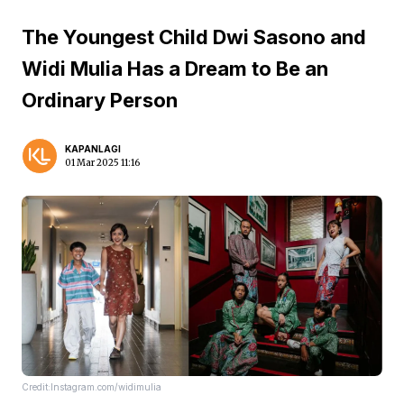
The Youngest Child Dwi Sasono and
Widi Mulia Has a Dream to Be an
Ordinary Person
KAPANLAGI
01 Mar 2025 11:16
Credit:Instagram.com/widimulia