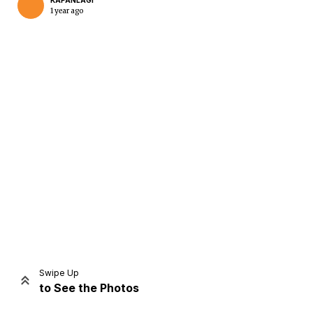
KAPANLAGI
1 year ago
Home
Share
Prev
Next
Swipe Up
to See the Photos
Home
Video
Menu
Menu