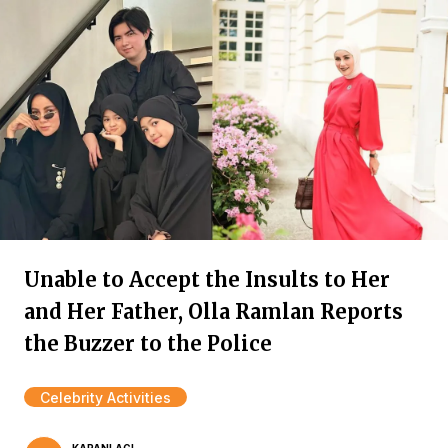
Unable to Accept the Insults to Her
and Her Father, Olla Ramlan Reports
the Buzzer to the Police
Celebrity Activities