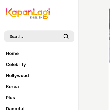
Home
Celebrity
Hollywood
Korea
Plus
Dangdut