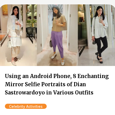
Using an Android Phone, 8 Enchanting
Mirror Selfie Portraits of Dian
Sastrowardoyo in Various Outfits
Celebrity Activities