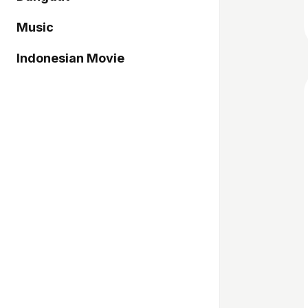
Music
Indonesian Movie