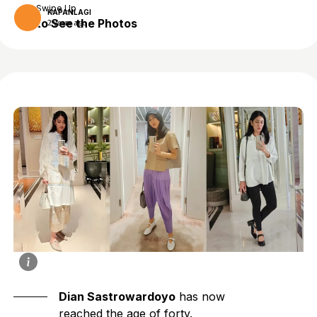
Swipe Up
KAPANLAGI
to See the Photos
2 years ago
Dian Sastrowardoyo
has now
reached the age of forty.