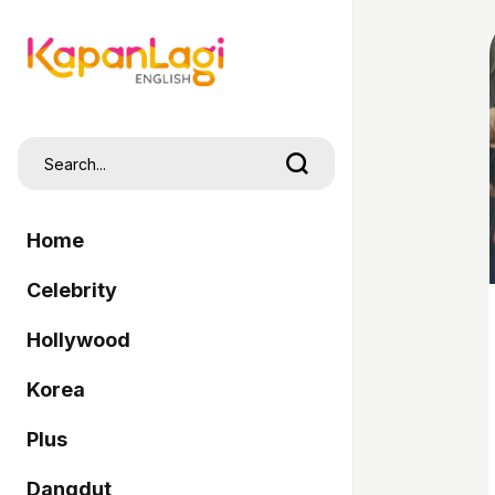
Home
Celebrity
Hollywood
Korea
Plus
Dangdut