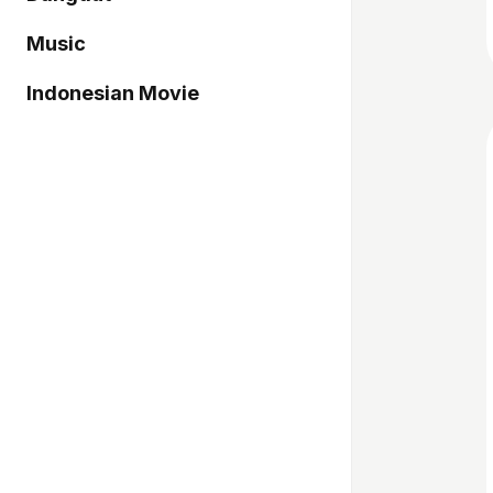
Music
Indonesian Movie