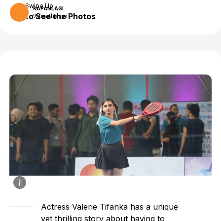
Swipe Up
KAPANLAGI
to See the Photos
9 months ago
Actress Valerie Tifanka has a unique
yet thrilling story about having to