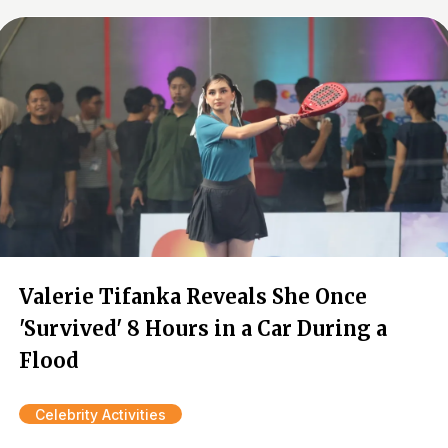
Valerie Tifanka Reveals She Once
'Survived' 8 Hours in a Car During a
Flood
Celebrity Activities