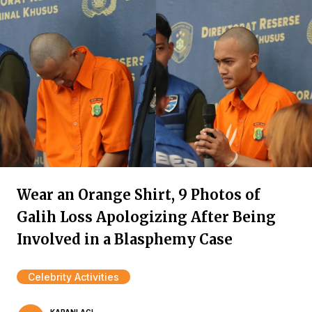
Wear an Orange Shirt, 9 Photos of
Galih Loss Apologizing After Being
Involved in a Blasphemy Case
Celebrity Activities