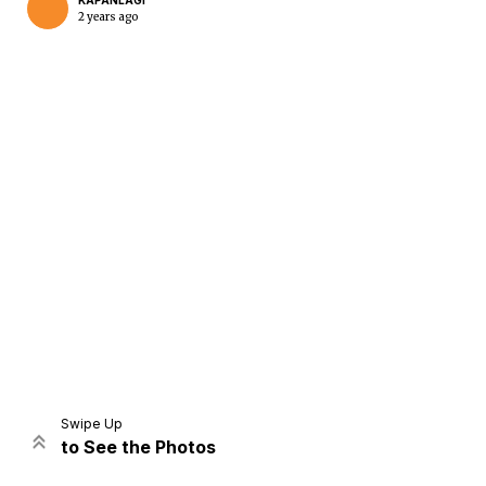
KAPANLAGI
2 years ago
Home
Share
Prev
Next
Swipe Up
to See the Photos
Home
Video
Menu
Menu