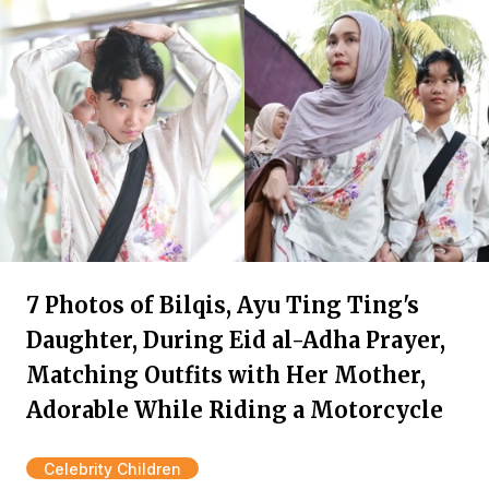
7 Photos of Bilqis, Ayu Ting Ting's
Daughter, During Eid al-Adha Prayer,
Matching Outfits with Her Mother,
Adorable While Riding a Motorcycle
Celebrity Children