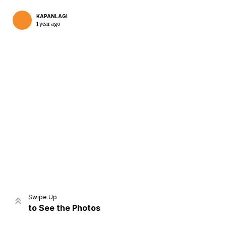
KAPANLAGI
1 year ago
Home
Share
Prev
Next
Swipe Up
to See the Photos
Home
Video
Menu
Menu