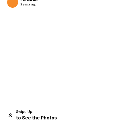
KAPANLAGI
2 years ago
Home
Share
Prev
Next
Swipe Up
to See the Photos
Home
Video
Menu
Menu