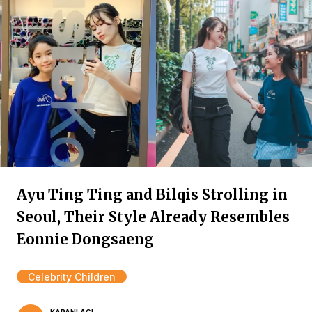
Ayu Ting Ting and Bilqis Strolling in
Seoul, Their Style Already Resembles
Eonnie Dongsaeng
Celebrity Children