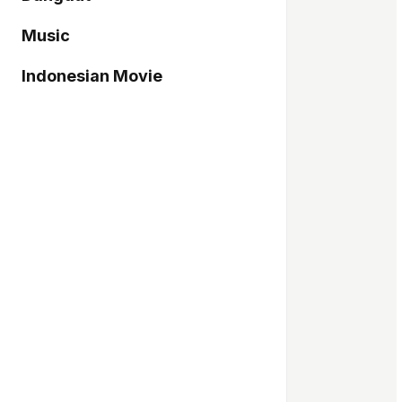
Music
Indonesian Movie