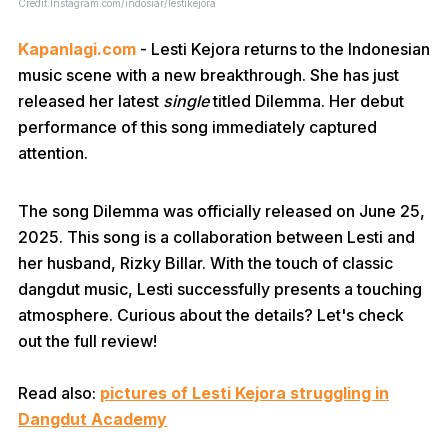
Credit:Instagram.com/indosiar/lestikejora
Kapanlagi.com
- Lesti Kejora returns to the Indonesian
music scene with a new breakthrough. She has just
released her latest
single
titled Dilemma. Her debut
performance of this song immediately captured
attention.
The song Dilemma was officially released on June 25,
2025. This song is a collaboration between Lesti and
her husband, Rizky Billar. With the touch of classic
dangdut music, Lesti successfully presents a touching
atmosphere. Curious about the details? Let's check
out the full review!
Read also:
p
ictures of Lesti Kejora struggling in
Dangdut Academy