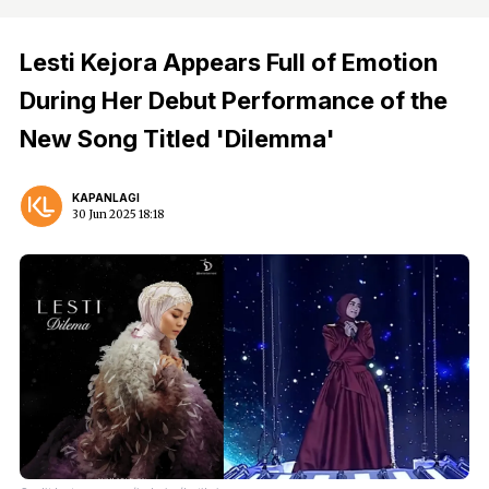
Lesti Kejora Appears Full of Emotion
During Her Debut Performance of the
New Song Titled 'Dilemma'
KAPANLAGI
30 Jun 2025 18:18