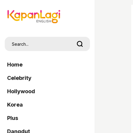
Home
Celebrity
Hollywood
Korea
Plus
Dangdut