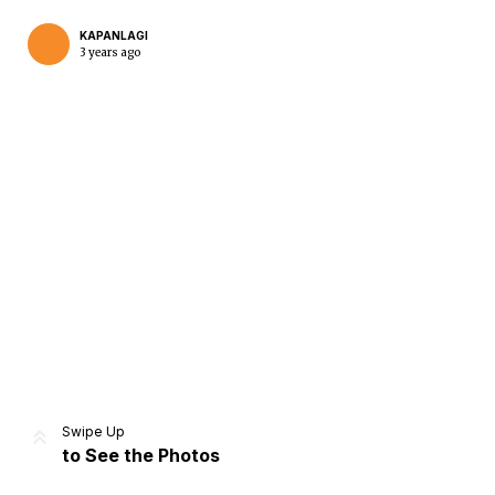
KAPANLAGI
3 years ago
Home
Share
Prev
Next
Swipe Up
to See the Photos
Home
Video
Menu
Menu