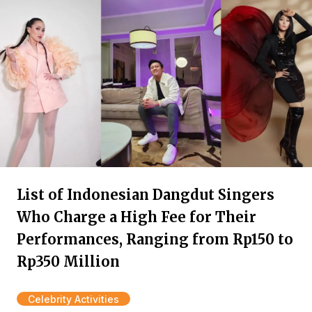
List of Indonesian Dangdut Singers
Who Charge a High Fee for Their
Performances, Ranging from Rp150 to
Rp350 Million
Celebrity Activities