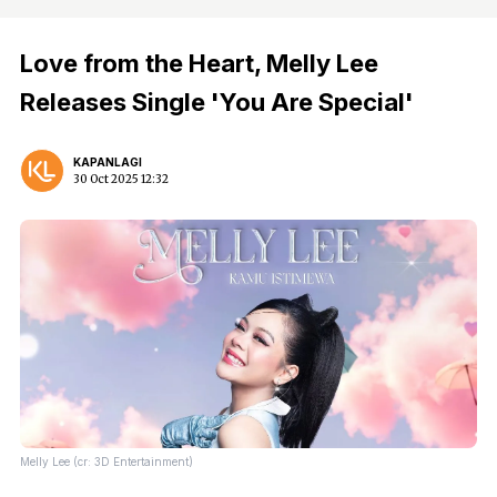
Love from the Heart, Melly Lee
Releases Single 'You Are Special'
KAPANLAGI
30 Oct 2025 12:32
Melly Lee (cr: 3D Entertainment)