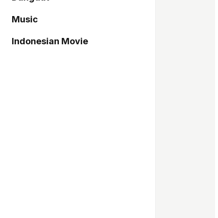
Music
Indonesian Movie