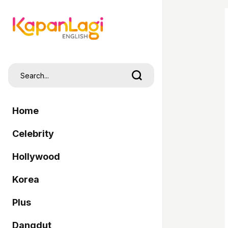
Home
Celebrity
Hollywood
Korea
Plus
Dangdut