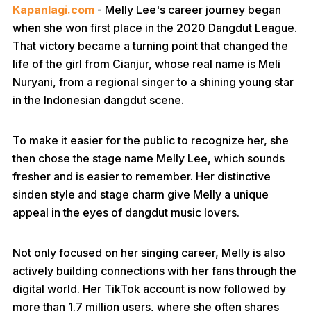
Kapanlagi.com
- Melly Lee's career journey began
when she won first place in the 2020 Dangdut League.
That victory became a turning point that changed the
life of the girl from Cianjur, whose real name is Meli
Nuryani, from a regional singer to a shining young star
in the Indonesian dangdut scene.
To make it easier for the public to recognize her, she
then chose the stage name Melly Lee, which sounds
fresher and is easier to remember. Her distinctive
sinden style and stage charm give Melly a unique
appeal in the eyes of dangdut music lovers.
Not only focused on her singing career, Melly is also
actively building connections with her fans through the
digital world. Her TikTok account is now followed by
more than 1.7 million users, where she often shares