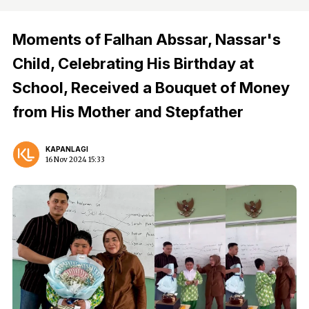
Moments of Falhan Abssar, Nassar's
Child, Celebrating His Birthday at
School, Received a Bouquet of Money
from His Mother and Stepfather
KAPANLAGI
16 Nov 2024 15:33