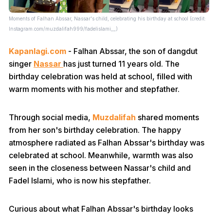
Moments of Falhan Abssar, Nassar's child, celebrating his birthday at school (credit:
Instagram.com/muzdalifah999/fadelislami__)
Kapanlagi.com
- Falhan Abssar, the son of dangdut
singer
Nassar
has just turned 11 years old. The
birthday celebration was held at school, filled with
warm moments with his mother and stepfather.
Through social media,
Muzdalifah
shared moments
from her son's birthday celebration. The happy
atmosphere radiated as Falhan Abssar's birthday was
celebrated at school. Meanwhile, warmth was also
seen in the closeness between Nassar's child and
Fadel Islami, who is now his stepfather.
Curious about what Falhan Abssar's birthday looks