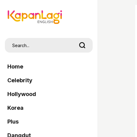
Home
Celebrity
Hollywood
Korea
Plus
Dangdut