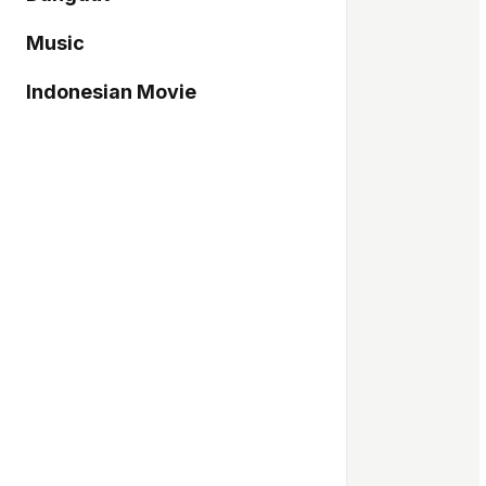
Music
Indonesian Movie