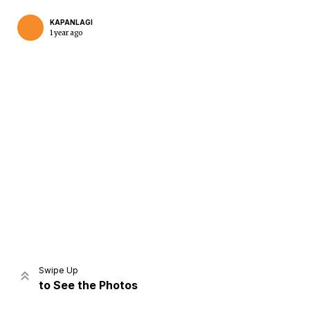
KAPANLAGI
1 year ago
Home
Share
Prev
Next
Swipe Up
to See the Photos
Home
Video
Menu
Menu