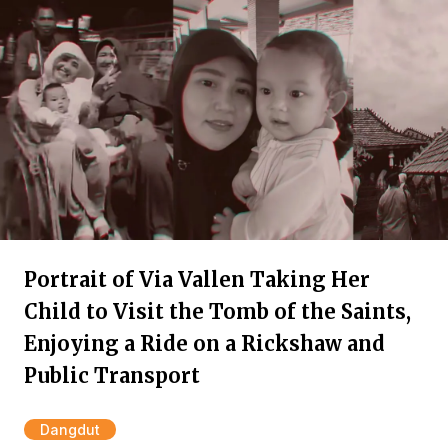
Portrait of Via Vallen Taking Her
Child to Visit the Tomb of the Saints,
Enjoying a Ride on a Rickshaw and
Public Transport
Dangdut