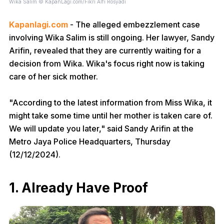
Wika Salim © KapanLagi.com/Fikri Alfi Rosyadi
Kapanlagi.com
- The alleged embezzlement case
involving Wika Salim is still ongoing. Her lawyer, Sandy
Arifin, revealed that they are currently waiting for a
decision from Wika. Wika's focus right now is taking
care of her sick mother.
"According to the latest information from Miss Wika, it
might take some time until her mother is taken care of.
We will update you later," said Sandy Arifin at the
Metro Jaya Police Headquarters, Thursday
(12/12/2024).
1. Already Have Proof