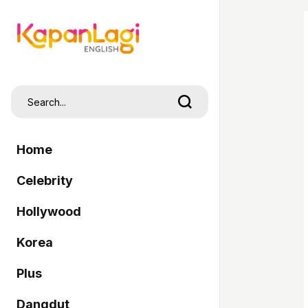
Home
Celebrity
Hollywood
Korea
Plus
Dangdut