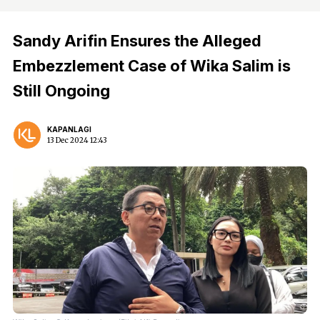
Sandy Arifin Ensures the Alleged
Embezzlement Case of Wika Salim is
Still Ongoing
KAPANLAGI
13 Dec 2024 12:43