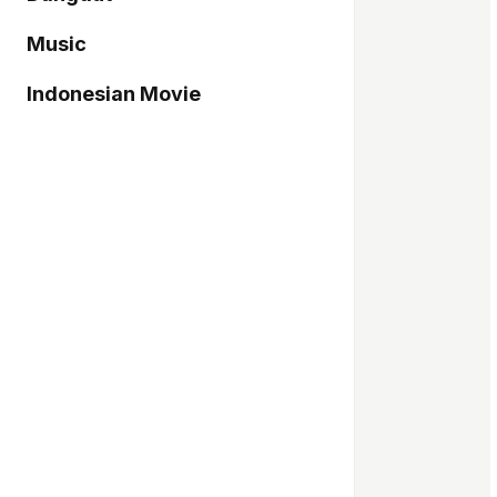
Music
Indonesian Movie