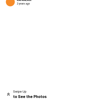
KAPANLAGI
2 years ago
Home
Share
Prev
Next
Swipe Up
to See the Photos
Home
Video
Menu
Menu