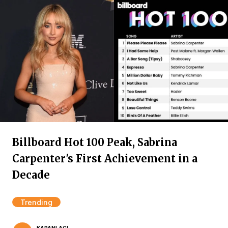
Billboard Hot 100 Peak, Sabrina
Carpenter's First Achievement in a
Decade
Trending