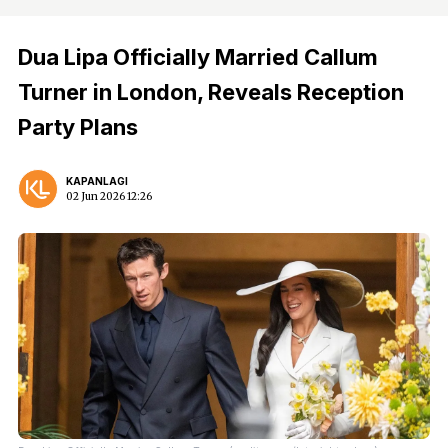
Dua Lipa Officially Married Callum
Turner in London, Reveals Reception
Party Plans
KAPANLAGI
02 Jun 2026 12:26