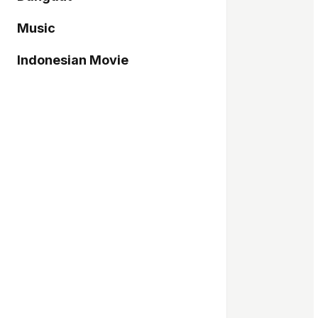
Music
Indonesian Movie