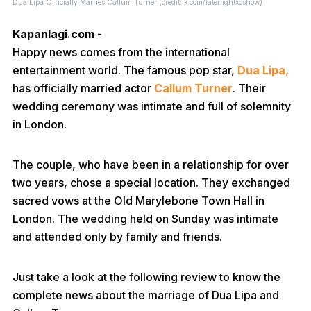
Dua Lipa Officially Marries Callum Turner (credit: x.com/latenightxoshow)
Kapanlagi.com
-
Happy news comes from the international
entertainment world. The famous pop star,
Dua Lipa,
has officially married actor
Callum Turner
. Their
wedding ceremony was intimate and full of solemnity
in London.
The couple, who have been in a relationship for over
two years, chose a special location. They exchanged
sacred vows at the Old Marylebone Town Hall in
London. The wedding held on Sunday was intimate
and attended only by family and friends.
Just take a look at the following review to know the
complete news about the marriage of Dua Lipa and