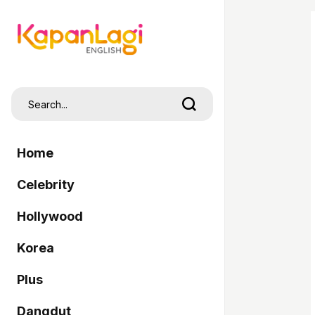
Home
Celebrity
Hollywood
Korea
Plus
Dangdut