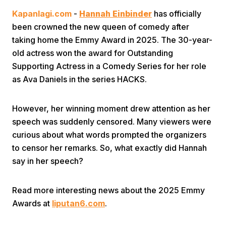
Kapanlagi.com
-
Hannah Einbinder
has officially
been crowned the new queen of comedy after
taking home the Emmy Award in 2025. The 30-year-
old actress won the award for Outstanding
Supporting Actress in a Comedy Series for her role
as Ava Daniels in the series HACKS.
Home
However, her winning moment drew attention as her
Share
speech was suddenly censored. Many viewers were
curious about what words prompted the organizers
to censor her remarks. So, what exactly did Hannah
Prev
say in her speech?
Next
Read more interesting news about the 2025 Emmy
Awards at
liputan6.com
.
Home
Video
Menu
Menu