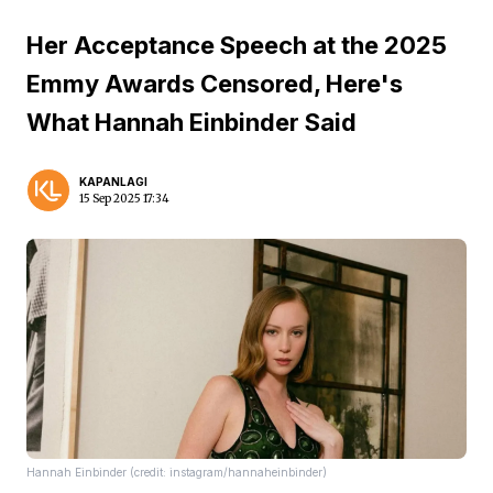
Her Acceptance Speech at the 2025
Emmy Awards Censored, Here's
What Hannah Einbinder Said
KAPANLAGI
15 Sep 2025 17:34
Hannah Einbinder (credit: instagram/hannaheinbinder)