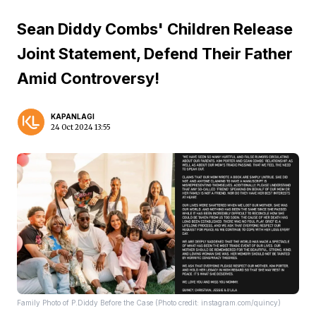
Sean Diddy Combs' Children Release
Joint Statement, Defend Their Father
Amid Controversy!
KAPANLAGI
24 Oct 2024 13:55
Family Photo of P.Diddy Before the Case (Photo credit: instagram.com/quincy)