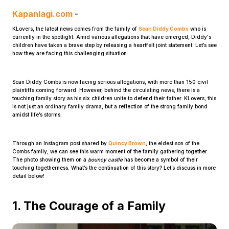
Kapanlagi.com
-
KLovers, the latest news comes from the family of
Sean Diddy Combs
who is
currently in the spotlight. Amid various allegations that have emerged, Diddy's
children have taken a brave step by releasing a heartfelt joint statement. Let’s see
how they are facing this challenging situation.
Sean Diddy Combs is now facing serious allegations, with more than 150 civil
Home
plaintiffs coming forward. However, behind the circulating news, there is a
touching family story as his six children unite to defend their father. KLovers, this
is not just an ordinary family drama, but a reflection of the strong family bond
amidst life’s storms.
Share
Through an Instagram post shared by
Quincy Brown
, the eldest son of the
Prev
Combs family, we can see this warm moment of the family gathering together.
The photo showing them on a
bouncy castle
has become a symbol of their
touching togetherness. What’s the continuation of this story? Let’s discuss in more
detail below!
Next
1. The Courage of a Family
Home
Video
Menu
Menu