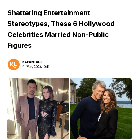
Shattering Entertainment
Stereotypes, These 6 Hollywood
Celebrities Married Non-Public
Figures
KAPANLAGI
01 May 2024 10:11