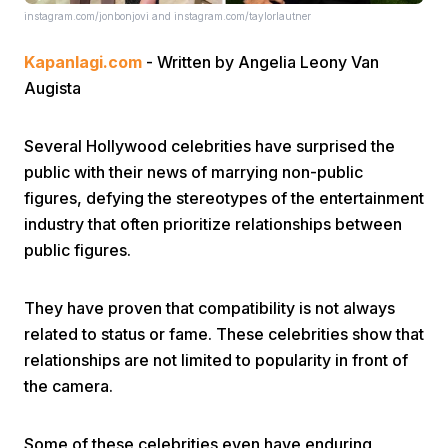
instagram.com/jonbonjovi and instagram.com/taylorlautner
Kapanlagi.com
- Written by Angelia Leony Van
Augista
Several Hollywood celebrities have surprised the
public with their news of marrying non-public
Home
figures, defying the stereotypes of the entertainment
industry that often prioritize relationships between
Share
public figures.
Prev
They have proven that compatibility is not always
related to status or fame. These celebrities show that
Next
relationships are not limited to popularity in front of
the camera.
Home
Video
Menu
Menu
Some of these celebrities even have enduring