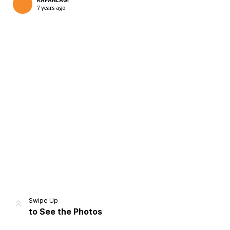
KAPANLAGI
7 years ago
Home
Share
Prev
Next
Swipe Up
to See the Photos
Home
Video
Menu
Menu