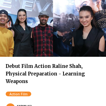
Debut Film Action Raline Shah,
Physical Preparation - Learning
Weapons
Action Film