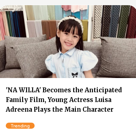
'NA WILLA' Becomes the Anticipated
Family Film, Young Actress Luisa
Adreena Plays the Main Character
Trending