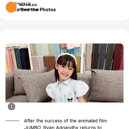
Swipe Up
KAPANLAGI
to See the Photos
8 months ago
After the success of the animated film
JUMBO
, Ryan Adriandhy returns to