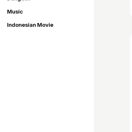
Music
Indonesian Movie