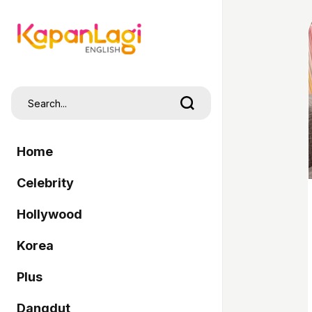
Home
Celebrity
Hollywood
Korea
Plus
Dangdut